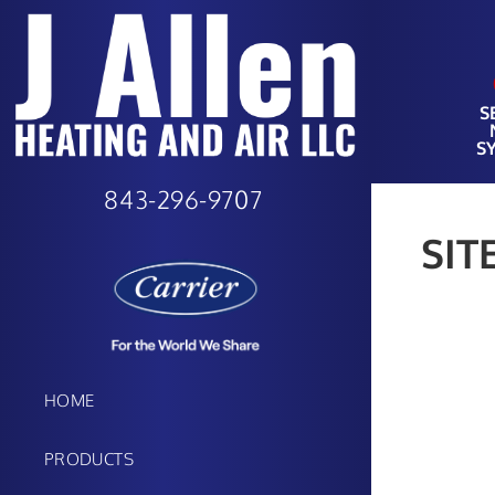
S
S
843-296-9707
SIT
HOME
PRODUCTS