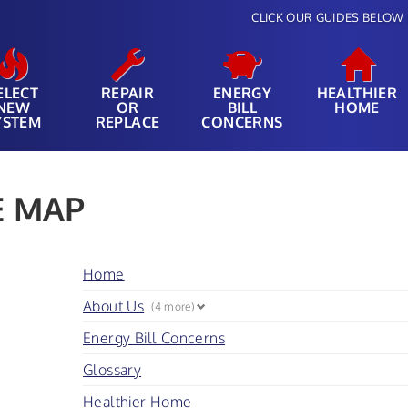
CLICK OUR GUIDES BELOW 
ELECT
REPAIR
ENERGY
HEALTHIER
NEW
OR
BILL
HOME
YSTEM
REPLACE
CONCERNS
E MAP
Home
About Us
(4 more)
Energy Bill Concerns
Glossary
Healthier Home