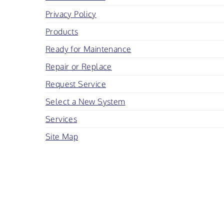
Privacy Policy
Products
Ready for Maintenance
Repair or Replace
Request Service
Select a New System
Services
Site Map