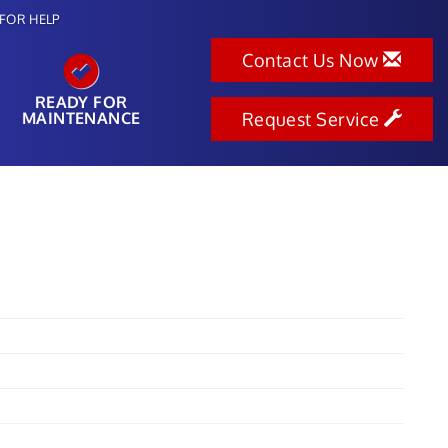
FOR HELP
Contact Us Now
READY FOR
MAINTENANCE
Request Service