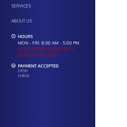
SERVICES
ABOUT US
HOURS
MON - FRI: 8:00 AM - 5:00 PM
AFTER HOURS EMERGENCY
SERVICE AVAILABLE
PAYMENT ACCEPTED
CASH
CHECK